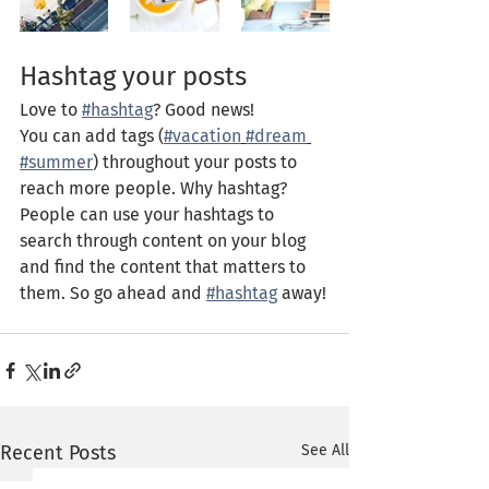
Hashtag your posts
Love to 
#hashtag
? Good news!
You can add tags (
#vacation
#dream
#summer
) throughout your posts to 
reach more people. Why hashtag? 
People can use your hashtags to 
search through content on your blog 
and find the content that matters to 
them. So go ahead and 
#hashtag
 away!
Recent Posts
See All