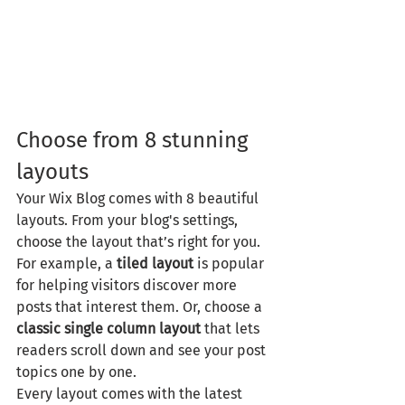
Choose from 8 stunning 
layouts
Your Wix Blog comes with 8 beautiful 
layouts. From your blog's settings, 
choose the layout that’s right for you. 
For example, a 
tiled layout 
is popular 
for helping visitors discover more 
posts that interest them. Or, choose a 
classic single column layout 
that lets 
readers scroll down and see your post 
topics one by one.
Every layout comes with the latest 