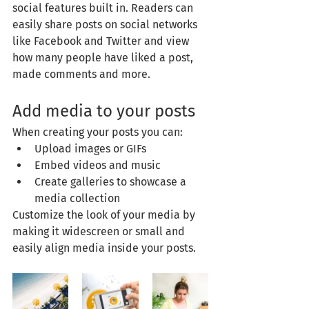
social features built in. Readers can 
easily share posts on social networks 
like Facebook and Twitter and view 
how many people have liked a post, 
made comments and more.
Add media to your posts
When creating your posts you can: 
Upload images or GIFs
Embed videos and music 
Create galleries to showcase a 
media collection
Customize the look of your media by 
making it widescreen or small and 
easily align media inside your posts.  