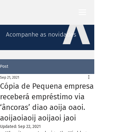
Acompanhe as novidades
Post
Sep 21, 2021
Cópia de Pequena empresa
receberá empréstimo via
‘âncoras’ diao aoija oaoi.
aoijaoiaoij aoijaoi jaoi
Updated:
Sep 22, 2021