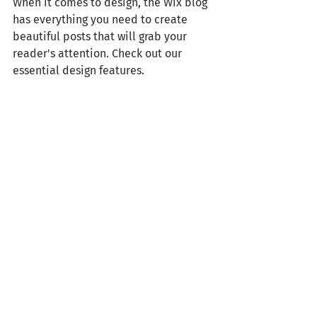
When it comes to design, the Wix blog 
has everything you need to create 
beautiful posts that will grab your 
reader's attention. Check out our 
essential design features. 